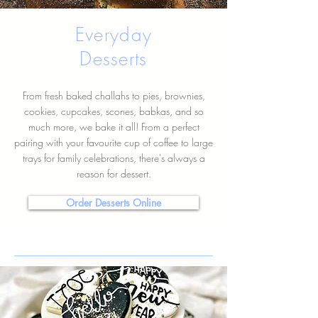
Everyday
Desserts
From fresh baked challahs to pies, brownies,
cookies, cupcakes, scones, babkas, and so
much more, we bake it all! From a perfect
pairing with your favourite cup of coffee to large
trays for family celebrations, there's always a
reason for dessert.
Order Desserts Online