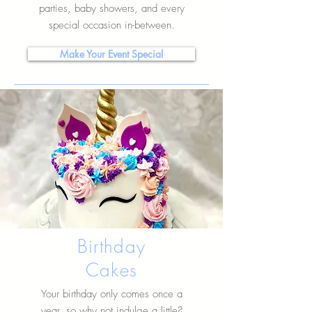
parties, baby showers, and every
special occasion in-between.
Make Your Event Special
Birthday
Cakes
Your birthday only comes once a
year, so why not indulge a little?