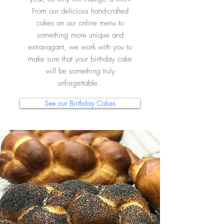
From our delicious hand-crafted
cakes on our online menu to
something more unique and
extravagant, we work with you to
make sure that your birthday cake
will be something truly
unforgettable.
See our Birthday Cakes