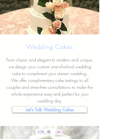
Wedding Cakes
From classic and elegant to modern and unique,
we design your custom one-of-a-kind wedding
cake to compliment your dream wedding.
We offer complimentary cake tastings to all
couples and stress-free consultations to make the
whole experience easy and perfect for your
wedding day.
Let's Talk Wedding Cakes