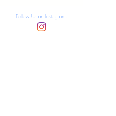
Follow Us on Instagram: