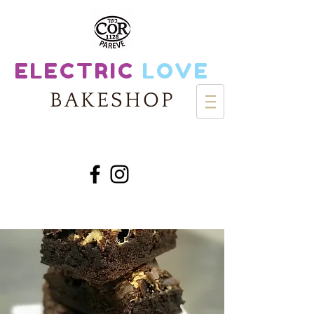
ELECTRIC
LOVE
BAKESHOP