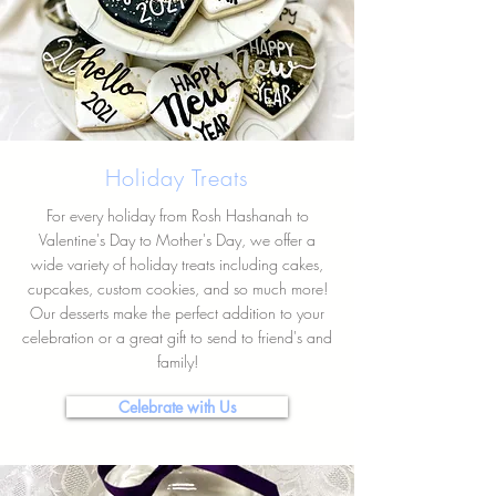
Holiday Treats
For every holiday from Rosh Hashanah to
Valentine's Day to Mother's Day, we offer a
wide variety of holiday treats including cakes,
cupcakes, custom cookies, and so much more!
Our desserts make the perfect addition to your
celebration or a great gift to send to friend's and
family!
Celebrate with Us