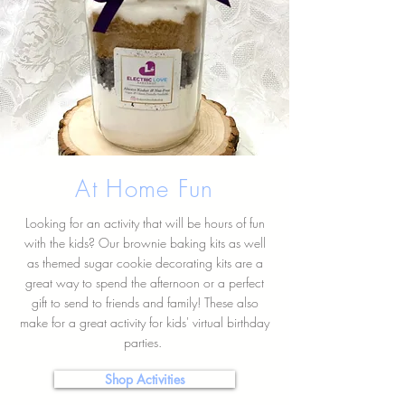
At Home Fun
Looking for an activity that will be hours of fun
with the kids? Our brownie baking kits as well
as themed sugar cookie decorating kits are a
great way to spend the afternoon or a perfect
gift to send to friends and family! These also
make for a great activity for kids' virtual birthday
parties.
Shop Activities