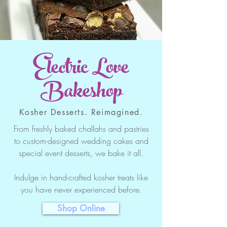
Electric Love
Bakeshop
Kosher Desserts. Reimagined.
From freshly baked challahs and pastries
to custom-designed wedding cakes and
special event desserts, we bake it all.
Indulge in hand-crafted kosher treats like
you have never experienced before.
Shop Online