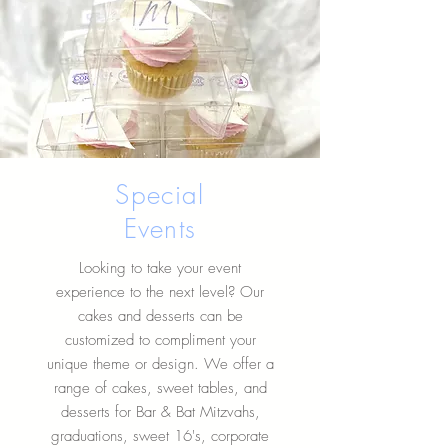
Special
Events
Looking to take your event
experience to the next level? Our
cakes and desserts can be
customized to compliment your
unique theme or design. We offer a
range of cakes, sweet tables, and
desserts for Bar & Bat Mitzvahs,
graduations, sweet 16's, corporate